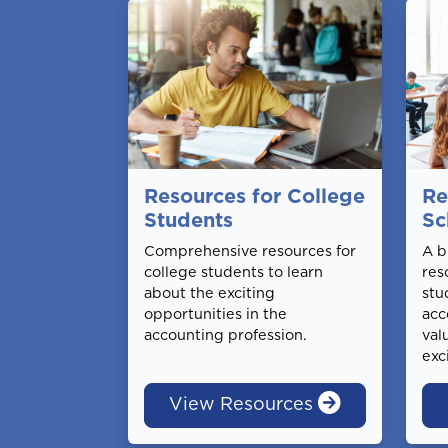
Resources for College
Re
Students
Sc
Comprehensive resources for
A b
college students to learn
res
about the exciting
stu
opportunities in the
acc
accounting profession.
val
exc
View Resources