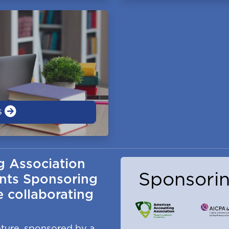
s
g Association
Sponsorin
nts Sponsoring
 collaborating