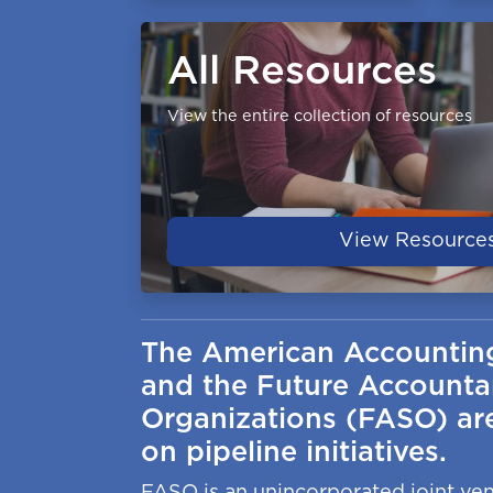
All Resources
View the entire collection of resources
View Resource
The American Accountin
and the Future Accounta
Organizations (FASO) are
on pipeline initiatives.