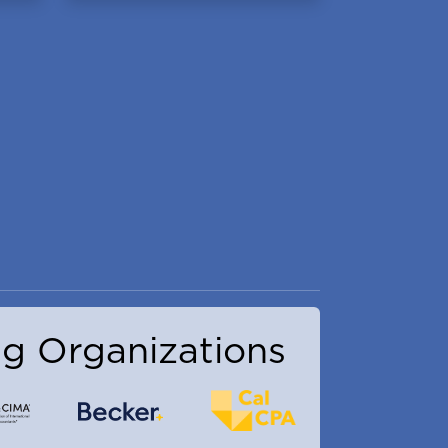
g Organizations