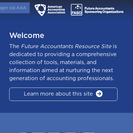
ogin via AAA
Welcome
The
Future Accountants Resource Site
is
dedicated to providing a comprehensive
collection of tools, materials, and
information aimed at nurturing the next
generation of accounting professionals.
Learn more about this site