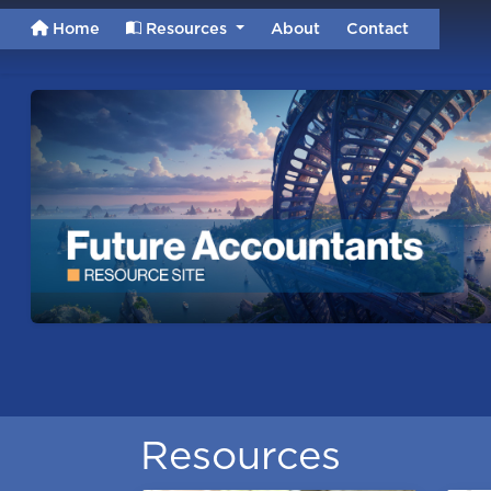
Home
Resources
About
Contact
Resources