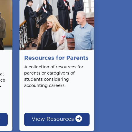
Resources for Parents
A collection of resources for
parents or caregivers of
at
students considering
nce
accounting careers.
-
View Resources