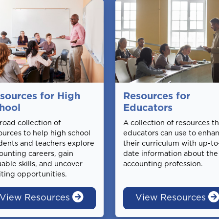
sources for High
Resources for
hool
Educators
road collection of
A collection of resources th
ources to help high school
educators can use to enha
dents and teachers explore
their curriculum with up-to
ounting careers, gain
date information about the
uable skills, and uncover
accounting profession.
iting opportunities.
View Resources
View Resources